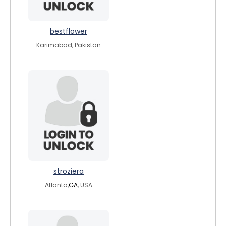
bestflower
Karimabad, Pakistan
stroziera
Atlanta,
GA
, USA