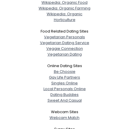
Wikipedia: Organic Food
Wikipedia: Organic Farming
Wikipedia: Organic
Horticulture
Food Related Dating Sites
Vegetarian Personals
Vegetarian Dating Service
Veggie Connection
Vegetarian Dating
Online Dating Sites
Be Choosie
Gay Life Partners
Singles Online
Local Personals Online
Dating Buddies
Sweet And Casual
Webcam Sites
Webcam Match