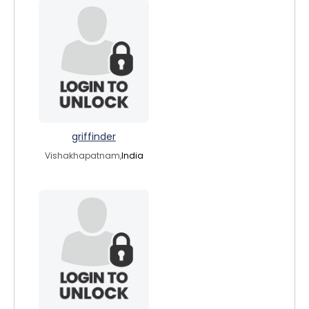
griffinder
Vishakhapatnam,
India