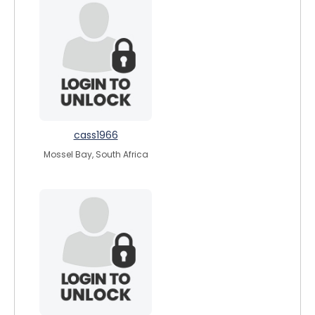
cass1966
Mossel Bay, South Africa