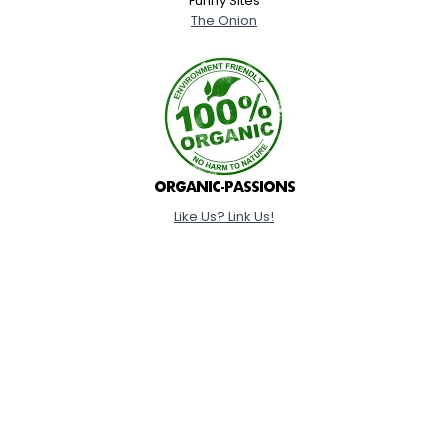
Funny Sites
The Onion
Like Us? Link Us!