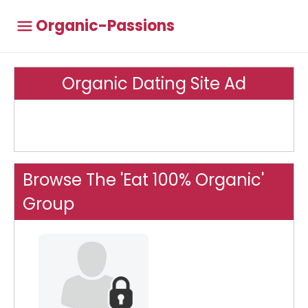
Organic-Passions
Organic Dating Site Ad
Browse The 'Eat 100% Organic'
Group