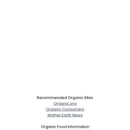
Recommended Organic Sites
Organic.org
Organic Consumers
Mother Earth News
Organic Food Information