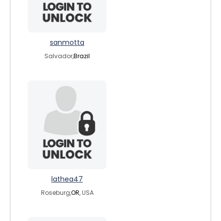
sanmotta
Salvador,
Brazil
lathea47
Roseburg,
OR
, USA