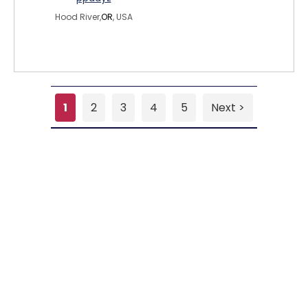
Hood River,
OR
, USA
1
2
3
4
5
Next >