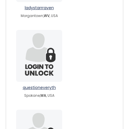
ladystarrraven
Morgantown,
WV
, USA
questioneveryth
Spokane,
WA
, USA