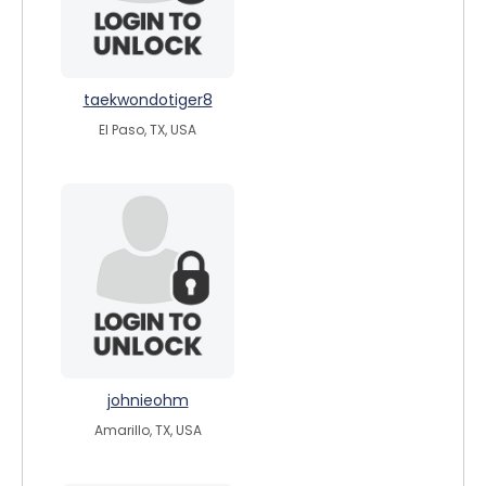
taekwondotiger8
El Paso, TX, USA
johnieohm
Amarillo, TX, USA