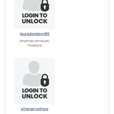
lauradavidson89
Amphoe Lamduan,
Thailand
ettenemathew