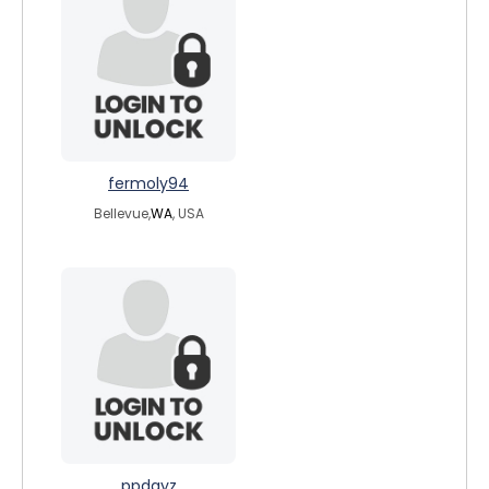
fermoly94
Bellevue,
WA
, USA
ppdayz