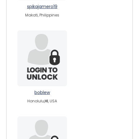
spikajamero19
Makati, Philippines
boblew
Honolulu,
HI
, USA