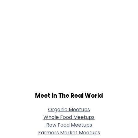
Meet In The Real World
Organic Meetups
Whole Food Meetups
Raw Food Meetups
Farmers Market Meetups