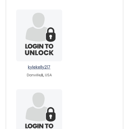
kylekelly217
Danville,
IL
, USA