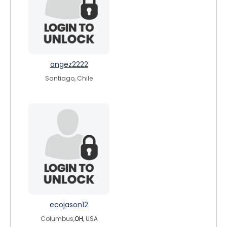
angez2222
Santiago, Chile
ecojason12
Columbus,
OH
, USA