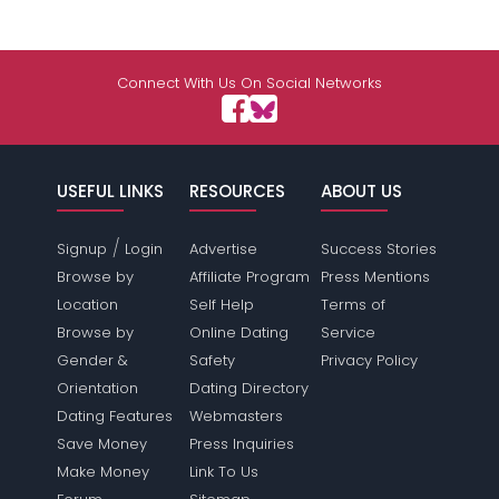
Connect With Us On Social Networks
USEFUL LINKS
RESOURCES
ABOUT US
/
Signup
Login
Advertise
Success Stories
Browse by
Affiliate Program
Press Mentions
Location
Self Help
Terms of
Browse by
Online Dating
Service
Gender &
Safety
Privacy Policy
Orientation
Dating Directory
Dating Features
Webmasters
Save Money
Press Inquiries
Make Money
Link To Us