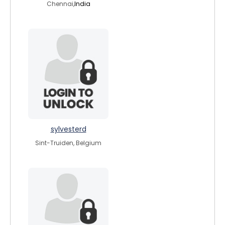
Chennai,
India
sylvesterd
Sint-Truiden, Belgium