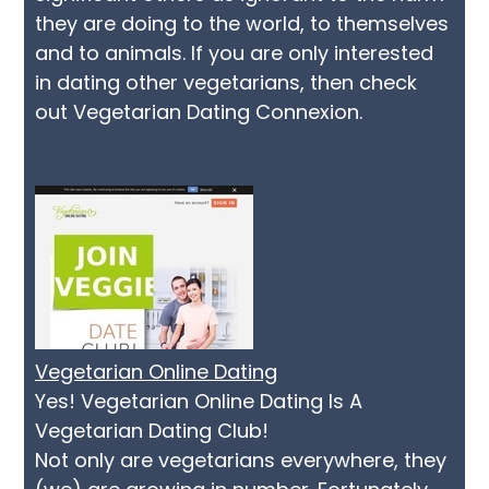
they are doing to the world, to themselves
and to animals. If you are only interested
in dating other vegetarians, then check
out Vegetarian Dating Connexion.
Vegetarian Online Dating
Yes! Vegetarian Online Dating Is A
Vegetarian Dating Club!
Not only are vegetarians everywhere, they