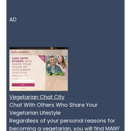
AD
Vegetarian Chat City
Chat With Others Who Share Your
Vegetarian Lifestyle
Regardless of your personal reasons for
becoming a vegetarian, you will find MANY