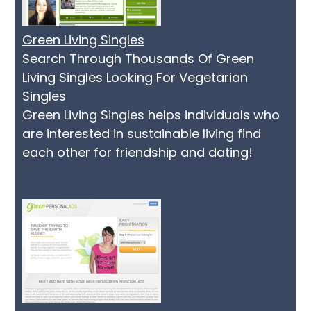
Green Living Singles
Search Through Thousands Of Green
Living Singles Looking For Vegetarian
Singles
Green Living Singles helps individuals who
are interested in sustainable living find
each other for friendship and dating!