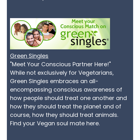
Green Singles
"Meet Your Conscious Partner Here!"
While not exclusively for Vegetarians,
Green Singles embraces an all-
encompassing conscious awareness of
how people should treat one another and
how they should treat the planet and of
course, how they should treat animals.
Find your Vegan soul mate here.