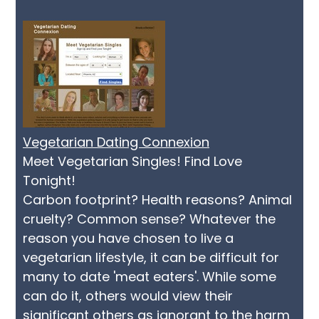
Vegetarian Dating Connexion
Meet Vegetarian Singles! Find Love
Tonight!
Carbon footprint? Health reasons? Animal
cruelty? Common sense? Whatever the
reason you have chosen to live a
vegetarian lifestyle, it can be difficult for
many to date 'meat eaters'. While some
can do it, others would view their
significant others as ignorant to the harm