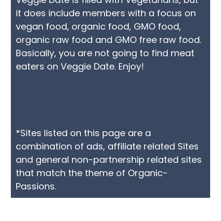
it does include members with a focus on
vegan food, organic food, GMO food,
organic raw food and GMO free raw food.
Basically, you are not going to find meat
eaters on Veggie Date. Enjoy!
*Sites listed on this page are a
combination of ads, affiliate related Sites
and general non-partnership related sites
that match the theme of Organic-
Passions.