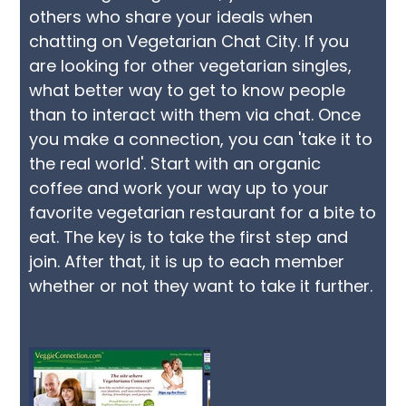
others who share your ideals when
chatting on Vegetarian Chat City. If you
are looking for other vegetarian singles,
what better way to get to know people
than to interact with them via chat. Once
you make a connection, you can 'take it to
the real world'. Start with an organic
coffee and work your way up to your
favorite vegetarian restaurant for a bite to
eat. The key is to take the first step and
join. After that, it is up to each member
whether or not they want to take it further.