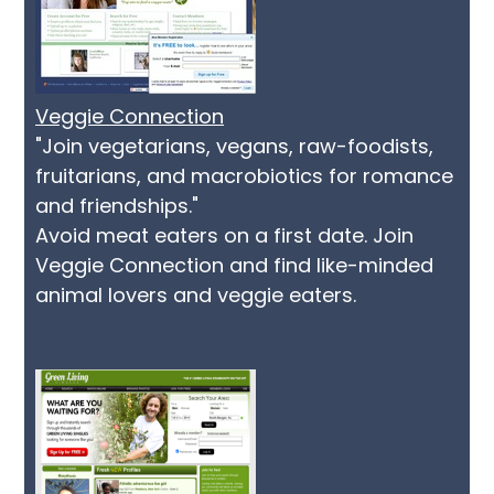
Veggie Connection
"Join vegetarians, vegans, raw-foodists,
fruitarians, and macrobiotics for romance
and friendships."
Avoid meat eaters on a first date. Join
Veggie Connection and find like-minded
animal lovers and veggie eaters.