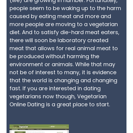
(we) are growing in number. Fortunately,
people seem to be waking up to the harm
caused by eating meat and more and
more people are moving to a vegetarian
diet. And to satisfy die-hard meat eaters,
there will soon be laboratory created
meat that allows for real animal meat to
be produced without harming the
environment or animals. While that may
not be of interest to many, it is evidence
that the world is changing and changing
fast. If you are interested in dating
vegetarians now though, Vegetarian
Online Dating is a great place to start.