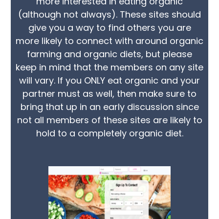
more interested in eating organic
(although not always). These sites should
give you a way to find others you are
more likely to connect with around organic
farming and organic diets, but please
keep in mind that the members on any site
will vary. If you ONLY eat organic and your
partner must as well, then make sure to
bring that up in an early discussion since
not all members of these sites are likely to
hold to a completely organic diet.