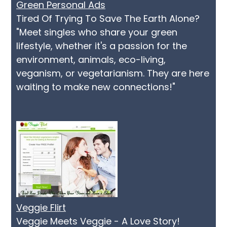
Green Personal Ads
Tired Of Trying To Save The Earth Alone?
"Meet singles who share your green
lifestyle, whether it's a passion for the
environment, animals, eco-living,
veganism, or vegetarianism. They are here
waiting to make new connections!"
Veggie Flirt
Veggie Meets Veggie - A Love Story!