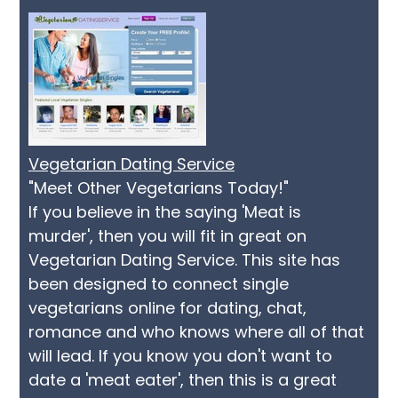
Vegetarian Dating Service
"Meet Other Vegetarians Today!"
If you believe in the saying 'Meat is
murder', then you will fit in great on
Vegetarian Dating Service. This site has
been designed to connect single
vegetarians online for dating, chat,
romance and who knows where all of that
will lead. If you know you don't want to
date a 'meat eater', then this is a great