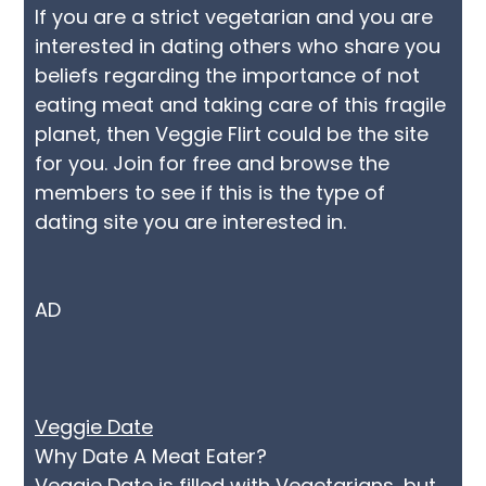
If you are a strict vegetarian and you are
interested in dating others who share you
beliefs regarding the importance of not
eating meat and taking care of this fragile
planet, then Veggie Flirt could be the site
for you. Join for free and browse the
members to see if this is the type of
dating site you are interested in.
AD
Veggie Date
Why Date A Meat Eater?
Veggie Date is filled with Vegetarians, but