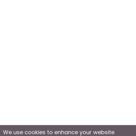
We use cookies to enhance your website