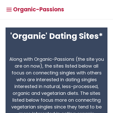
Organic-Passions
'Organic' Dating Sites*
Along with Organic-Passions (the site you
are on now), the sites listed below all
focus on connecting singles with others
who are interested in dating singles
interested in natural, less-processed,
organic and vegetarian diets. The sites
listed below focus more on connecting
vegetarian singles since they tend to be