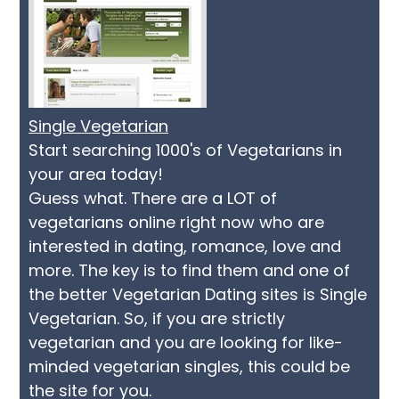
Single Vegetarian
Start searching 1000's of Vegetarians in
your area today!
Guess what. There are a LOT of
vegetarians online right now who are
interested in dating, romance, love and
more. The key is to find them and one of
the better Vegetarian Dating sites is Single
Vegetarian. So, if you are strictly
vegetarian and you are looking for like-
minded vegetarian singles, this could be
the site for you.