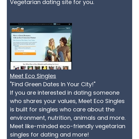
Vegetarian dating site for you.
Meet Eco Singles
"Find Green Dates In Your City!"
If you are interested in dating someone
who shares your values, Meet Eco Singles
is built for singles who care about the
environment, nutrition, animals and more.
Meet like-minded eco-friendly vegetarian
singles for dating and more!