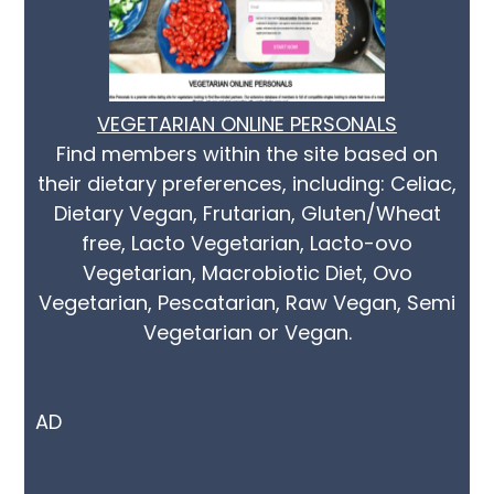
VEGETARIAN ONLINE PERSONALS
Find members within the site based on
their dietary preferences, including: Celiac,
Dietary Vegan, Frutarian, Gluten/Wheat
free, Lacto Vegetarian, Lacto-ovo
Vegetarian, Macrobiotic Diet, Ovo
Vegetarian, Pescatarian, Raw Vegan, Semi
Vegetarian or Vegan.
AD