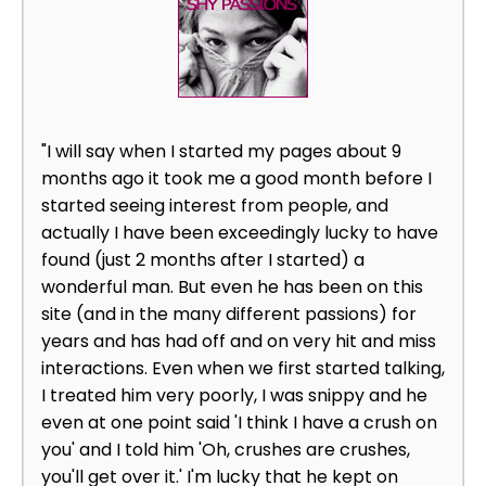
"I will say when I started my pages about 9
months ago it took me a good month before I
started seeing interest from people, and
actually I have been exceedingly lucky to have
found (just 2 months after I started) a
wonderful man. But even he has been on this
site (and in the many different passions) for
years and has had off and on very hit and miss
interactions. Even when we first started talking,
I treated him very poorly, I was snippy and he
even at one point said 'I think I have a crush on
you' and I told him 'Oh, crushes are crushes,
you'll get over it.' I'm lucky that he kept on