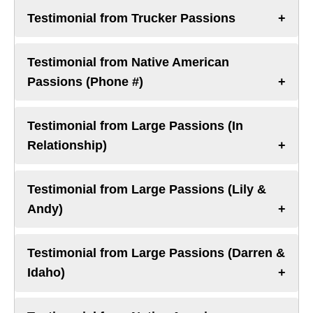
Testimonial from Trucker Passions
Testimonial from Native American
Passions (Phone #)
Testimonial from Large Passions (In
Relationship)
Testimonial from Large Passions (Lily &
Andy)
Testimonial from Large Passions (Darren &
Idaho)