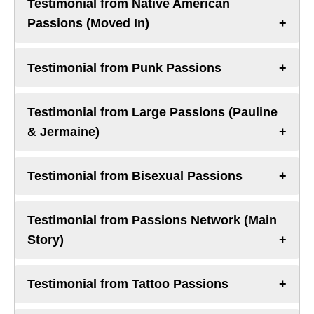
Testimonial from Native American
Passions (Moved In)
Testimonial from Punk Passions
Testimonial from Large Passions (Pauline
& Jermaine)
Testimonial from Bisexual Passions
Testimonial from Passions Network (Main
Story)
Testimonial from Tattoo Passions