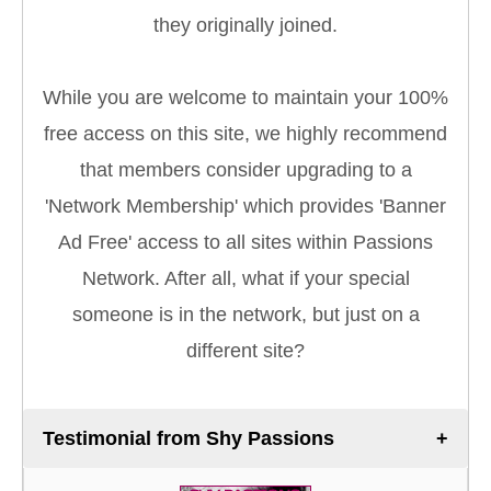
they originally joined.
While you are welcome to maintain your 100%
free access on this site, we highly recommend
that members consider upgrading to a
'Network Membership' which provides 'Banner
Ad Free' access to all sites within Passions
Network. After all, what if your special
someone is in the network, but just on a
different site?
Testimonial from Shy Passions