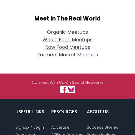
Meet In The Real World
Organic Meetups
Whole Food Meetups
Raw Food Meetups
Farmers Market Meetups
Connect With Us On Social Networks
USEFUL LINKS
RESOURCES
ABOUT US
/
Signup
Login
Advertise
Success Stories
Browse by
Affiliate Program
Press Mentions