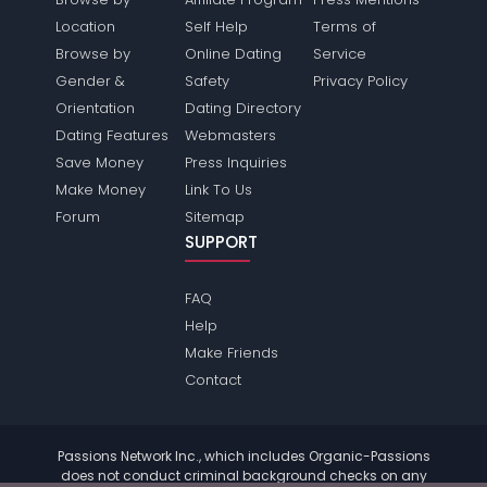
Location
Self Help
Terms of
Browse by
Online Dating
Service
Gender &
Safety
Privacy Policy
Orientation
Dating Directory
Dating Features
Webmasters
Save Money
Press Inquiries
Make Money
Link To Us
Forum
Sitemap
SUPPORT
FAQ
Help
Make Friends
Contact
Passions Network Inc., which includes Organic-Passions
does not conduct criminal background checks on any