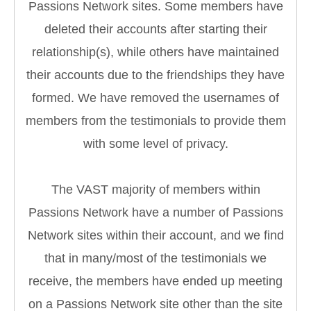
Passions Network sites. Some members have
deleted their accounts after starting their
relationship(s), while others have maintained
their accounts due to the friendships they have
formed. We have removed the usernames of
members from the testimonials to provide them
with some level of privacy.
The VAST majority of members within
Passions Network have a number of Passions
Network sites within their account, and we find
that in many/most of the testimonials we
receive, the members have ended up meeting
on a Passions Network site other than the site