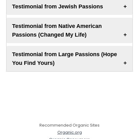
Testimonial from Jewish Passions
Testimonial from Native American
Passions (Changed My Life)
Testimonial from Large Passions (Hope
You Find Yours)
Recommended Organic Sites
Organic.org