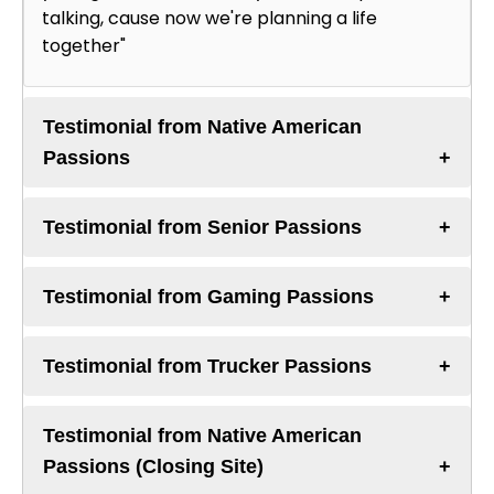
talking, cause now we're planning a life
together"
Testimonial from Native American
Passions
Testimonial from Senior Passions
Testimonial from Gaming Passions
Testimonial from Trucker Passions
Testimonial from Native American
Passions (Closing Site)