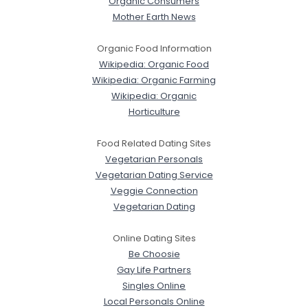
Organic Consumers
Mother Earth News
Organic Food Information
Wikipedia: Organic Food
Wikipedia: Organic Farming
Wikipedia: Organic
Horticulture
Food Related Dating Sites
Vegetarian Personals
Vegetarian Dating Service
Veggie Connection
Vegetarian Dating
Online Dating Sites
Be Choosie
Gay Life Partners
Singles Online
Local Personals Online