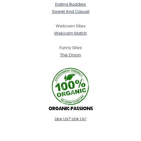
Dating Buddies
Sweet And Casual
Webcam Sites
Webcam Match
Funny Sites
The Onion
Like Us? Link Us!