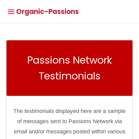
Organic-Passions
Passions Network
Testimonials
The testimonials displayed here are a sample
of messages sent to Passions Network via
email and/or messages posted within various