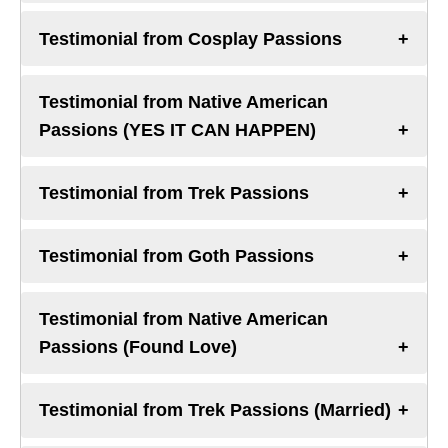
Testimonial from Cosplay Passions
Testimonial from Native American
Passions (YES IT CAN HAPPEN)
Testimonial from Trek Passions
Testimonial from Goth Passions
Testimonial from Native American
Passions (Found Love)
Testimonial from Trek Passions (Married)