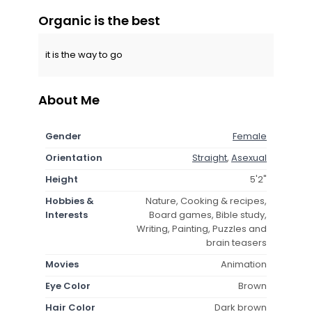
Organic is the best
it is the way to go
About Me
Gender
Female
Orientation
Straight
,
Asexual
Height
5'2"
Hobbies &
Nature, Cooking & recipes,
Interests
Board games, Bible study,
Writing, Painting, Puzzles and
brain teasers
Movies
Animation
Eye Color
Brown
Hair Color
Dark brown