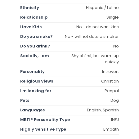
Ethnicity
Hispanic / Latino
Relationship
Single
Have Kids
No - do not want kids
Do you smoke?
No - will not date a smoker
Do you drink?
No
Socially, I am
Shy at first, but warm up
quickly
Personality
Introvert
Religious Views
Christian
I'm looking for
Penpal
Pets
Dog
Languages
English, Spanish
MBTI® Personality Type
INFJ
Highly Sensitive Type
Empath