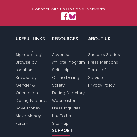
Connect With Us On Social Networks
USEFUL LINKS
RESOURCES
ABOUT US
/
Signup
Login
Advertise
Success Stories
Browse by
Affiliate Program
Press Mentions
Location
Self Help
Terms of
Browse by
Online Dating
Service
Gender &
Safety
Privacy Policy
Orientation
Dating Directory
Dating Features
Webmasters
Save Money
Press Inquiries
Make Money
Link To Us
Forum
Sitemap
SUPPORT