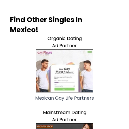
Find Other Singles In
Mexico!
Organic Dating
Ad Partner
Mexican Gay Life Partners
Mainstream Dating
Ad Partner