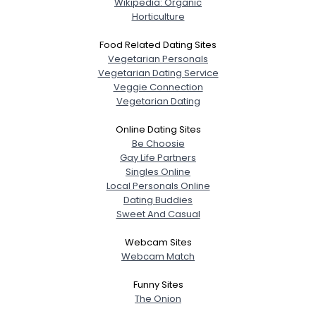
Wikipedia: Organic
Horticulture
Food Related Dating Sites
Vegetarian Personals
Vegetarian Dating Service
Veggie Connection
Vegetarian Dating
Online Dating Sites
Be Choosie
Gay Life Partners
Singles Online
Local Personals Online
Dating Buddies
Sweet And Casual
Webcam Sites
Webcam Match
Funny Sites
The Onion