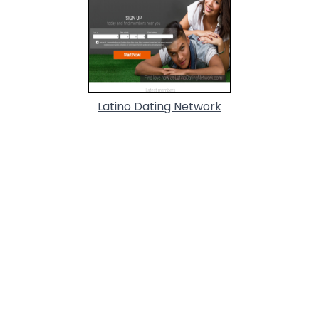
Latino Dating Network