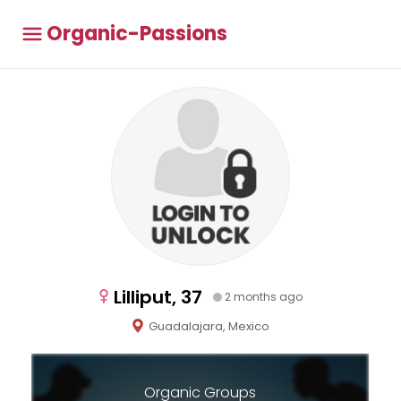
Organic-Passions
Lilliput, 37
2 months ago
Guadalajara, Mexico
Organic Groups