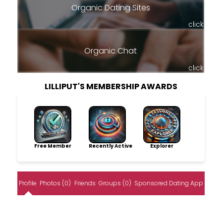
Organic Dating Sites
click
Organic Chat
click
LILLIPUT'S MEMBERSHIP AWARDS
Free Member
Recently Active
Explorer
Profile
Photos (0)
Friends
Groups (0)
Sponsored Dating App