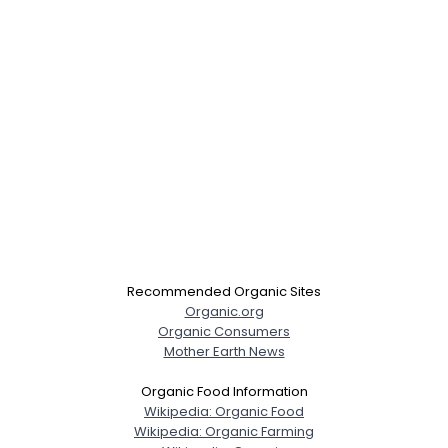
Recommended Organic Sites
Organic.org
Organic Consumers
Mother Earth News
Organic Food Information
Wikipedia: Organic Food
Wikipedia: Organic Farming