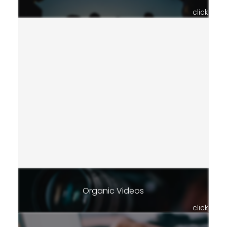
click
Organic Videos
click