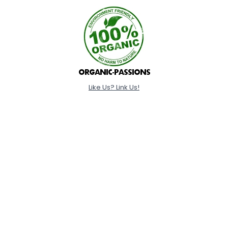
Like Us? Link Us!