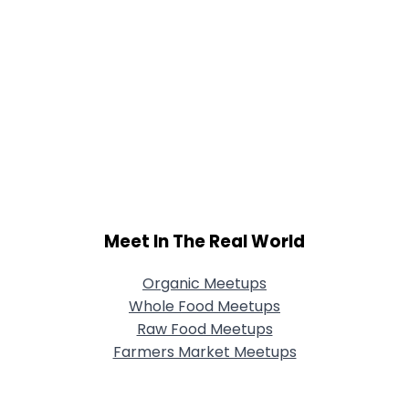
Meet In The Real World
Organic Meetups
Whole Food Meetups
Raw Food Meetups
Farmers Market Meetups