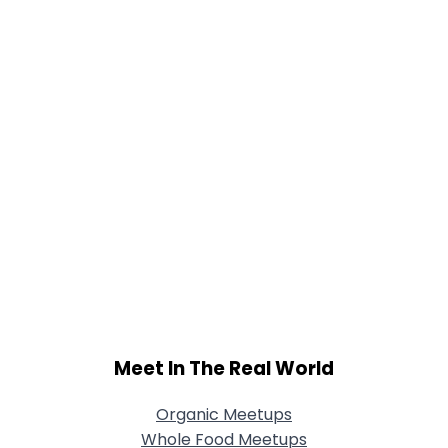
Meet In The Real World
Organic Meetups
Whole Food Meetups