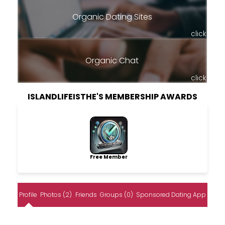
Organic Dating Sites
click
Organic Chat
click
ISLANDLIFEISTHE'S MEMBERSHIP AWARDS
Free Member
Profile
Photos (2)
Friends
Groups (0)
Sponsored Dating App