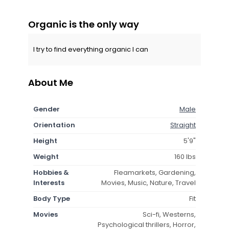
Organic is the only way
I try to find everything organic I can
About Me
Gender
Male
Orientation
Straight
Height
5'9"
Weight
160 lbs
Hobbies &
Fleamarkets, Gardening,
Interests
Movies, Music, Nature, Travel
Body Type
Fit
Movies
Sci-fi, Westerns,
Psychological thrillers, Horror,