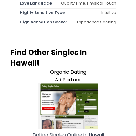
Love Language
Quality Time, Physical Touch
Highly Sensitive Type
Intuitive
High Sensation Seeker
Experience Seeking
Find Other Singles In
Hawaii!
Organic Dating
Ad Partner
Dating Singles Online in Hawaii