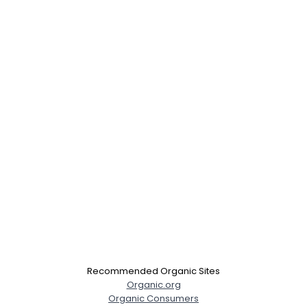
Recommended Organic Sites
Organic.org
Organic Consumers