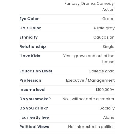
Fantasy, Drama, Comedy,
Action
Eye Color
Green
Hair Color
A little gray
Ethnicity
Caucasian
Relationship
Single
Have Kids
Yes - grown and out of the
house
Education Level
College grad
Profession
Executive / Management
Income level
$100,000+
Do you smoke?
No - will not date a smoker
Do you drink?
Socially
I currently live
Alone
Political Views
Not interested in politics