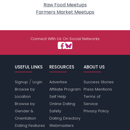
Raw Food Meetups
Farmers Market Meetups
Connect With Us On Social Networks
USEFUL LINKS
RESOURCES
ABOUT US
/
Signup
Login
Advertise
Success Stories
Browse by
Affiliate Program
Press Mentions
Location
Self Help
Terms of
Browse by
Online Dating
Service
Gender &
Safety
Privacy Policy
Orientation
Dating Directory
Dating Features
Webmasters