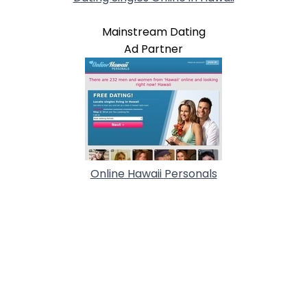
Mainstream Dating
Ad Partner
Online Hawaii Personals