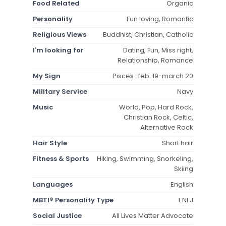
Food Related
Organic
Personality
Fun loving, Romantic
Religious Views
Buddhist, Christian, Catholic
I'm looking for
Dating, Fun, Miss right,
Relationship, Romance
My Sign
Pisces : feb. 19-march 20
Military Service
Navy
Music
World, Pop, Hard Rock,
Christian Rock, Celtic,
Alternative Rock
Hair Style
Short hair
Fitness & Sports
Hiking, Swimming, Snorkeling,
Skiing
Languages
English
MBTI® Personality Type
ENFJ
Social Justice
All Lives Matter Advocate