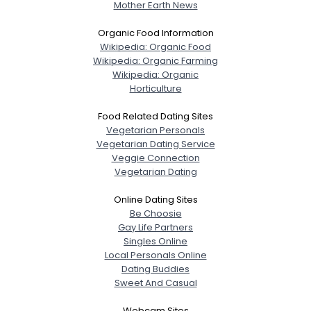
Mother Earth News
Organic Food Information
Wikipedia: Organic Food
Wikipedia: Organic Farming
Wikipedia: Organic
Horticulture
Food Related Dating Sites
Vegetarian Personals
Vegetarian Dating Service
Veggie Connection
Vegetarian Dating
Online Dating Sites
Be Choosie
Gay Life Partners
Singles Online
Local Personals Online
Dating Buddies
Sweet And Casual
Webcam Sites