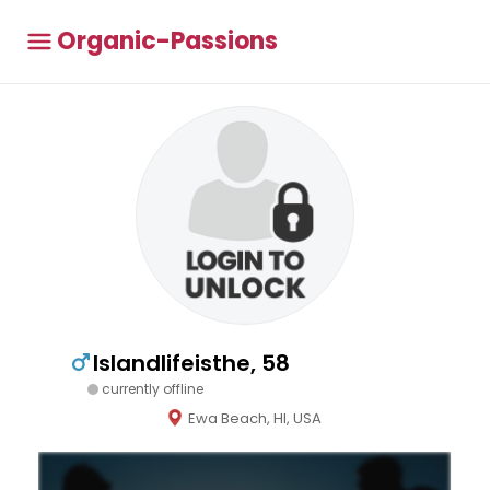
Organic-Passions
Islandlifeisthe, 58
currently offline
Ewa Beach, HI, USA