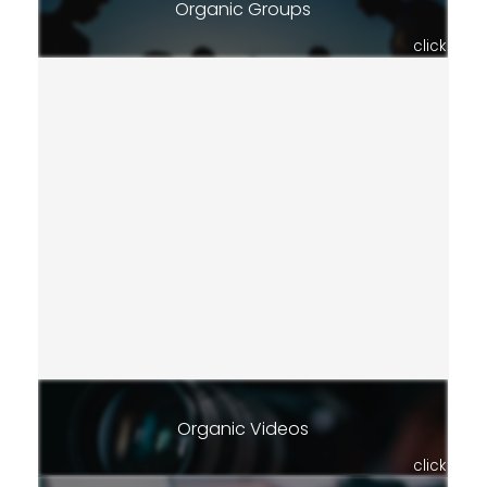
Organic Groups
click
Organic Videos
click