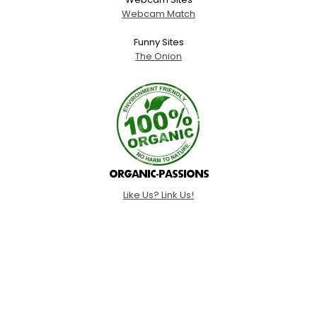
Webcam Match
Funny Sites
The Onion
Like Us? Link Us!